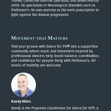
Trainer, Corrective Exercise Specialist, and boxer/martial
artist. He specializes in Neurological disorders such as
Parkinson's. He uses exercise as the main prescription to
fight against the disease progression.
Movement that Matters
Find your groove with Dance for PD®! Join a supportive
community where music and movement inspired by
professional dancers help boost balance, coordination,
and confidence for people living with Parkinson’s. All
levels of mobility are welcome.
Randy Miles
Randy is the Programs Coordinator for Dance for PD®, a