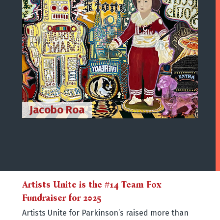
Jacobo Roa
Cris
Artists Unite is the #14 Team Fox
Fundraiser for 2025
Artists Unite for Parkinson’s raised more than