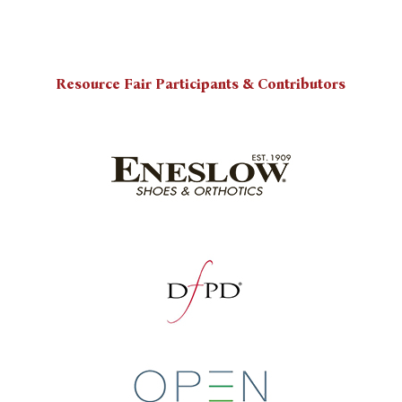
Resource Fair Participants & Contributors