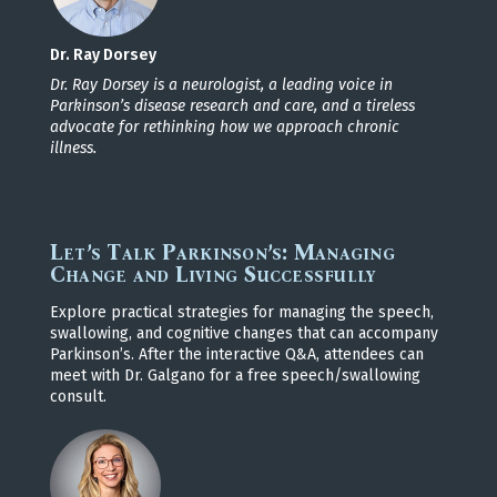
Dr. Ray Dorsey
Dr. Ray Dorsey is a neurologist, a leading voice in
Parkinson’s disease research and care, and a tireless
advocate for rethinking how we approach chronic
illness.
Let’s Talk Parkinson’s: Managing
Change and Living Successfully
Explore practical strategies for managing the speech,
swallowing, and cognitive changes that can accompany
Parkinson’s. After the interactive Q&A, attendees can
meet with Dr. Galgano for a free speech/swallowing
consult.