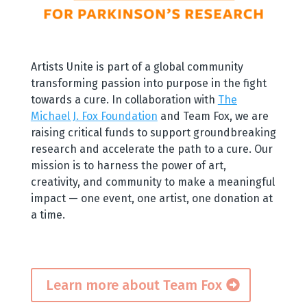
Artists Unite is part of a global community
transforming passion into purpose in the fight
towards a cure. In collaboration with
The
Michael J. Fox Foundation
and Team Fox, we are
raising critical funds to support groundbreaking
research and accelerate the path to a cure. Our
mission is to harness the power of art,
creativity, and community to make a meaningful
impact — one event, one artist, one donation at
a time.
Learn more about Team Fox