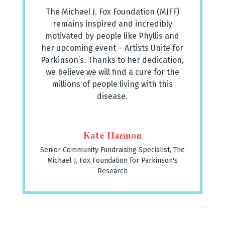
The Michael J. Fox Foundation (MJFF)
remains inspired and incredibly
motivated by people like Phyllis and
her upcoming event – Artists Unite for
Parkinson’s. Thanks to her dedication,
we believe we will find a cure for the
millions of people living with this
disease.
Kate Harmon
Senior Community Fundraising Specialist
,
The
Michael J. Fox Foundation for Parkinson's
Research