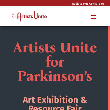
Back to PML Consulting
Artists Unite
for
Parkinson’s
Art Exhibition &
Resource Fair