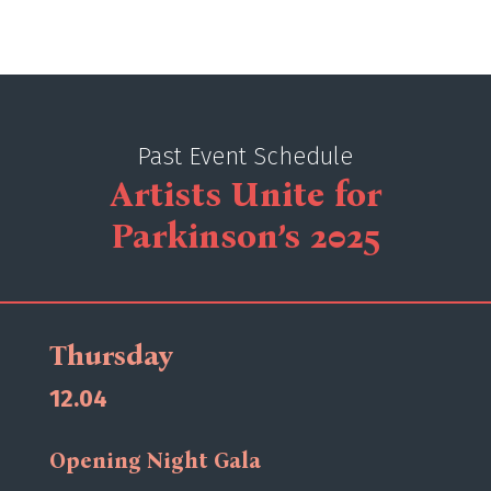
Past Event Schedule
Artists Unite for
Parkinson’s 2025
Thursday
12.04
Opening Night Gala