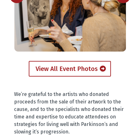
View All Event Photos
We’re grateful to the artists who donated
proceeds from the sale of their artwork to the
cause, and to the specialists who donated their
time and expertise to educate attendees on
strategies for living well with Parkinson’s and
slowing it’s progression.