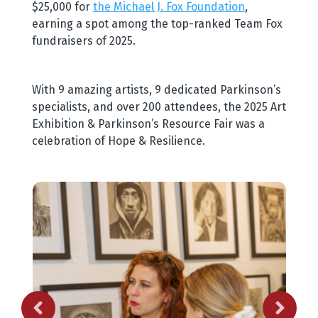
$25,000 for
the Michael J. Fox Foundation
,
earning a spot among the top-ranked Team Fox
fundraisers of 2025.
With 9 amazing artists, 9 dedicated Parkinson’s
specialists, and over 200 attendees, the 2025 Art
Exhibition & Parkinson’s Resource Fair was a
celebration of Hope & Resilience.