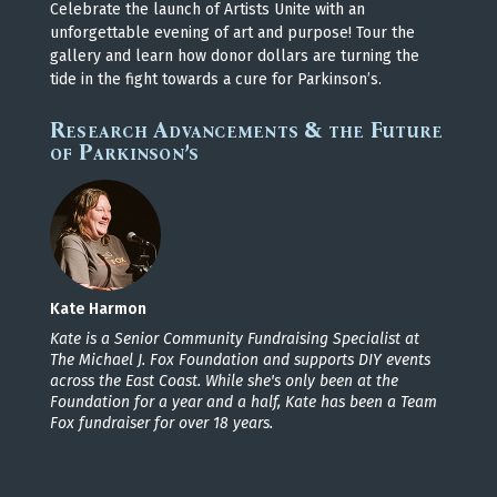
Celebrate the launch of Artists Unite with an
unforgettable evening of art and purpose! Tour the
gallery and learn how donor dollars are turning the
tide in the fight towards a cure for Parkinson’s.
Research Advancements & the Future
of Parkinson’s
Kate Harmon
Kate is a Senior Community Fundraising Specialist at
The Michael J. Fox Foundation and supports DIY events
across the East Coast. While she's only been at the
Foundation for a year and a half, Kate has been a Team
Fox fundraiser for over 18 years.