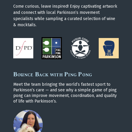
Come curious, leave inspired! Enjoy captivating artwork
and connect with local Parkinson’s movement
specialists while sampling a curated selection of wine
& mocktails.
Bounce Back with Ping Pong
Meet the team bringing the world’s fastest sport to
Parkinson’s care — and see why a simple game of ping
pong can improve movement, coordination, and quality
of life with Parkinson’s.