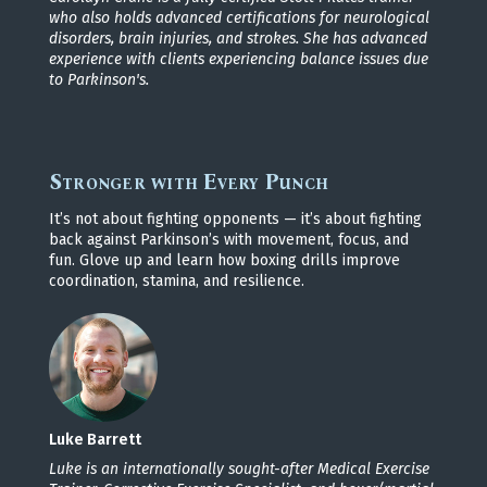
who also holds advanced certifications for neurological
disorders, brain injuries, and strokes. She has advanced
experience with clients experiencing balance issues due
to Parkinson's.
Stronger with Every Punch
It’s not about fighting opponents — it’s about fighting
back against Parkinson’s with movement, focus, and
fun. Glove up and learn how boxing drills improve
coordination, stamina, and resilience.
Luke Barrett
Luke is an internationally sought-after Medical Exercise