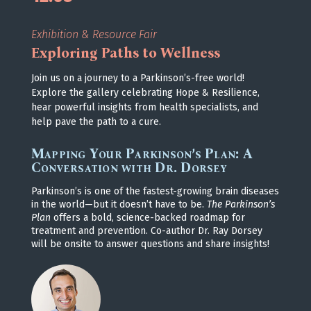
Exhibition & Resource Fair
Exploring Paths to Wellness
Join us on a journey to a Parkinson’s-free world!
Explore the gallery celebrating Hope & Resilience,
hear powerful insights from health specialists, and
help pave the path to a cure.
Mapping Your Parkinson’s Plan: A
Conversation with Dr. Dorsey
Parkinson’s is one of the fastest-growing brain diseases
in the world—but it doesn’t have to be.
The Parkinson’s
Plan
offers a bold, science-backed roadmap for
treatment and prevention. Co-author Dr. Ray Dorsey
will be onsite to answer questions and share insights!