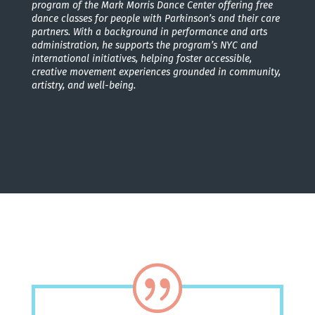
program of the Mark Morris Dance Center offering free
dance classes for people with Parkinson’s and their care
partners. With a background in performance and arts
administration, he supports the program’s NYC and
international initiatives, helping foster accessible,
creative movement experiences grounded in community,
artistry, and well-being.