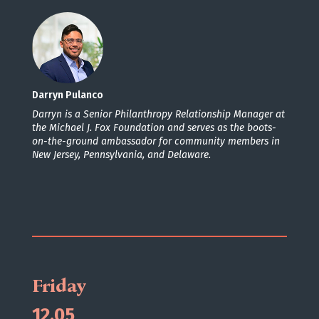
Darryn Pulanco
Darryn is a Senior Philanthropy Relationship Manager at
the Michael J. Fox Foundation and serves as the boots-
on-the-ground ambassador for community members in
New Jersey, Pennsylvania, and Delaware.
Friday
12.05