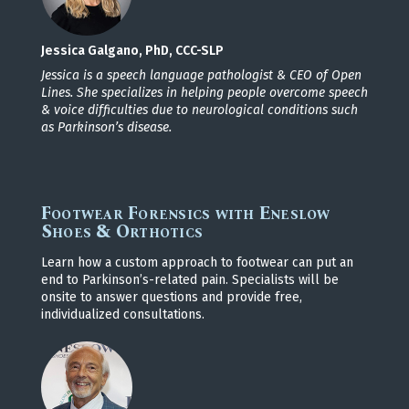
Jessica Galgano, PhD, CCC-SLP
Jessica is a speech language pathologist & CEO of Open
Lines. She specializes in helping people overcome
speech
& voice difficulties due to neurological conditions such
as Parkinson’s disease.
Footwear Forensics with Eneslow
Shoes & Orthotics
Learn how a custom approach to footwear can put an
end to Parkinson’s-related pain. Specialists will be
onsite to answer questions and provide free,
individualized consultations.