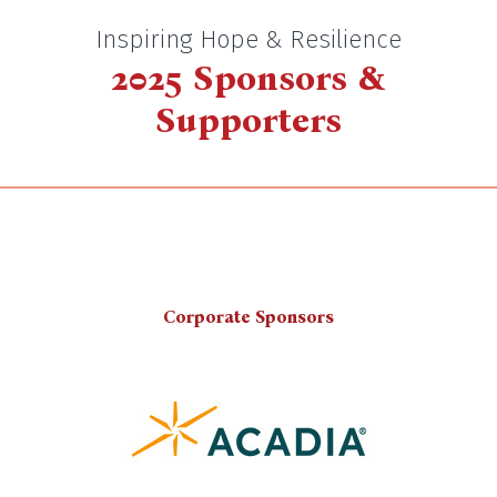
Inspiring Hope & Resilience
2025 Sponsors &
Supporters
Corporate Sponsors