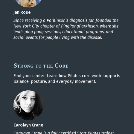
Jan Rose
Since receiving a Parkinson’s diagnosis Jan founded the
New York City chapter of PingPongParkinson, where she
leads ping pong sessions, educational programs, and
social events for people living with the disease.
Strong to the Core
Find your center. Learn how Pilates core work supports
balance, posture, and everyday movement.
Carolayn Crane
Carolayn Crane is a fully certified Stott Pilates trainer