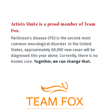
Artists Unite is a proud member of Team
Fox.
Parkinson’s disease (PD) is the second most
common neurological disorder. In the United
States, approximately 60,000 new cases will be
diagnosed this year alone. Currently, there is no
known cure.
Together, we can change that.