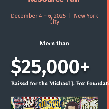
December 4 – 6, 2025 | New York
City
More than
$25,000+
Raised for the Michael J. Fox Foundat