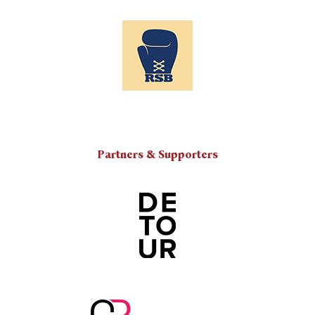
Partners & Supporters