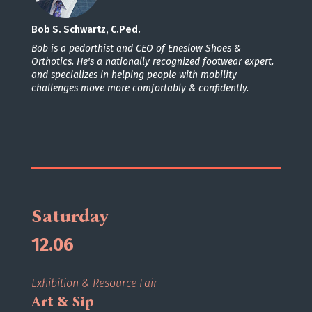
Bob S. Schwartz, C.Ped.
Bob is a pedorthist and CEO of Eneslow Shoes &
Orthotics. He's a nationally recognized footwear expert,
and specializes in helping people with mobility
challenges move more comfortably & confidently.
Saturday
12.06
Exhibition & Resource Fair
Art & Sip